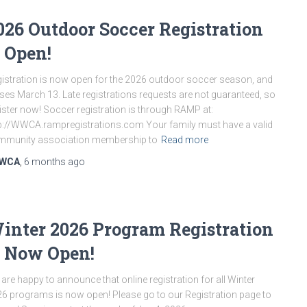
026 Outdoor Soccer Registration
s Open!
istration is now open for the 2026 outdoor soccer season, and
ses March 13. Late registrations requests are not guaranteed, so
ister now! Soccer registration is through RAMP at:
p://WWCA.rampregistrations.com Your family must have a valid
mmunity association membership to
Read more
WCA
,
6 months
ago
inter 2026 Program Registration
s Now Open!
are happy to announce that online registration for all Winter
6 programs is now open! Please go to our Registration page to