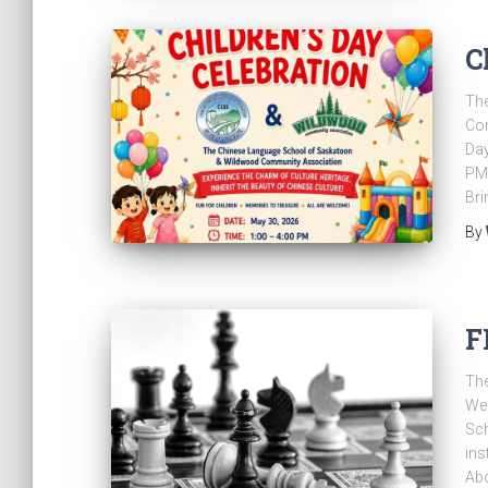
C
Th
Com
Day
PM 
Bri
By
F
The
Wed
Sc
ins
Abd