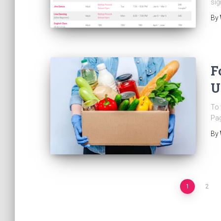
sig
By
F
U
To 
Pag
By
Posts
1
2