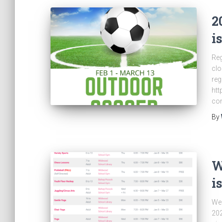
2
i
Reg
clo
reg
htt
co
By
W
i
We 
202