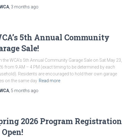
WCA
,
3 months
ago
CA’s 5th Annual Community
arage Sale!
n the WCA’s 5th Annual Community Garage Sale on Sat May 23,
6 from 9 AM – 4 PM (exact timing to be determined by each
sehold). Residents are encouraged to hold their own garage
es on the same day
Read more
WCA
,
5 months
ago
pring 2026 Program Registration
s Open!