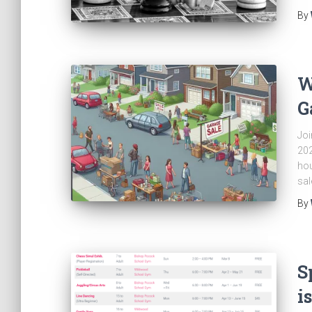
By
W
G
Joi
202
hou
sal
By
S
i