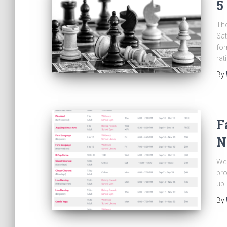
5
The
Sat
for
rat
By
F
N
We 
pro
up!
By