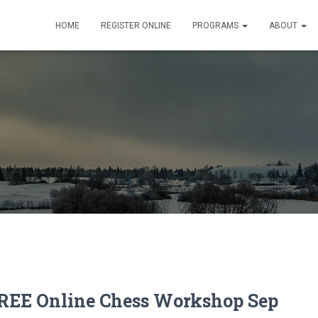
HOME
REGISTER ONLINE
PROGRAMS
ABOUT
REE Online Chess Workshop Sep