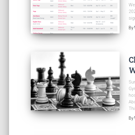
We 
202
sig
By
C
W
Sun
Gym
ho
Abd
Thi
By