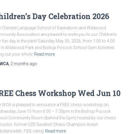
hildren’s Day Celebration 2026
e Chinese Language School of Saskatoon and Wildwood
munity Association are pleased to invite you to our Children’s
 fun day in the park! Saturday May 30, 2026, from 1:00 to 4:00
in Wildwood Park and Bishop Pocock School Gym Activities:
ng out your whole
Read more
WCA
,
2 months
ago
REE Chess Workshop Wed Jun 10
 WCA is pleased to announce a FREE chess workshop on
nesday June 10 from 6:00 – 7:30pm in the Bishop Pocock
hool Community Room (behind the Gym) hosted by our chess
tructor, former U20 Swedish Chess Champion Arash
ollahzadeh, FIDE rating
Read more