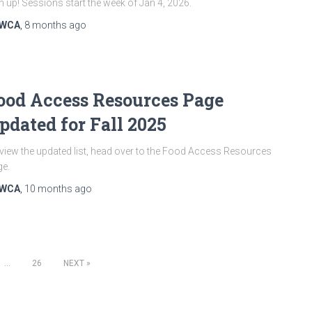
n up! Sessions start the week of Jan 4, 2026.
WCA
,
8 months
ago
ood Access Resources Page
pdated for Fall 2025
view the updated list, head over to the Food Access Resources
e.
WCA
,
10 months
ago
…
26
NEXT