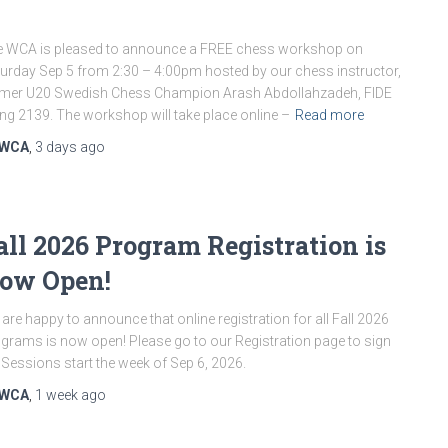
 WCA is pleased to announce a FREE chess workshop on
urday Sep 5 from 2:30 – 4:00pm hosted by our chess instructor,
mer U20 Swedish Chess Champion Arash Abdollahzadeh, FIDE
ing 2139. The workshop will take place online –
Read more
WCA
,
3 days
ago
all 2026 Program Registration is
ow Open!
are happy to announce that online registration for all Fall 2026
grams is now open! Please go to our Registration page to sign
 Sessions start the week of Sep 6, 2026.
WCA
,
1 week
ago