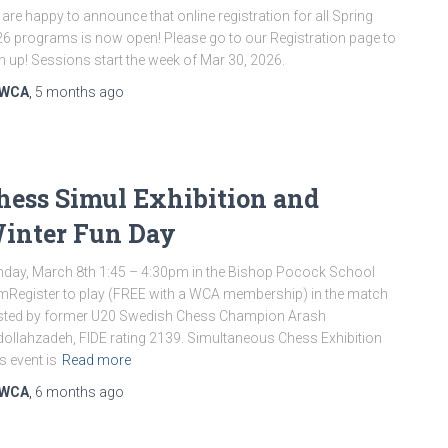
are happy to announce that online registration for all Spring
6 programs is now open! Please go to our Registration page to
n up! Sessions start the week of Mar 30, 2026.
WCA
,
5 months
ago
hess Simul Exhibition and
inter Fun Day
day, March 8th 1:45 – 4:30pm in the Bishop Pocock School
Register to play (FREE with a WCA membership) in the match
sted by former U20 Swedish Chess Champion Arash
ollahzadeh, FIDE rating 2139. Simultaneous Chess Exhibition
s event is
Read more
WCA
,
6 months
ago