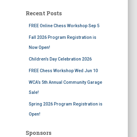
r
c
Recent Posts
h
f
FREE Online Chess Workshop Sep 5
o
r
Fall 2026 Program Registration is
:
Now Open!
Children’s Day Celebration 2026
FREE Chess Workshop Wed Jun 10
WCA’s 5th Annual Community Garage
Sale!
Spring 2026 Program Registration is
Open!
Sponsors