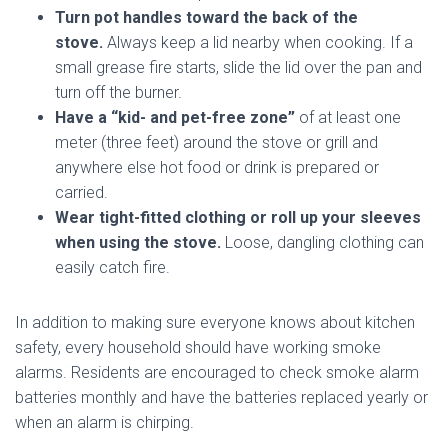
Turn pot handles toward the back of the
stove.
Always keep a lid nearby when cooking. If a
small grease fire starts, slide the lid over the pan and
turn off the burner.
Have a “kid- and pet-free zone”
of at least one
meter (three feet) around the stove or grill and
anywhere else hot food or drink is prepared or
carried.
Wear tight-fitted clothing or roll up your sleeves
when using the stove.
Loose, dangling clothing can
easily catch fire.
In addition to making sure everyone knows about kitchen
safety, every household should have working smoke
alarms. Residents are encouraged to check smoke alarm
batteries monthly and have the batteries replaced yearly or
when an alarm is chirping.