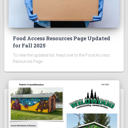
Food Access Resources Page Updated
for Fall 2025
To view the updated list, head over to the Food Access
Resources Page.