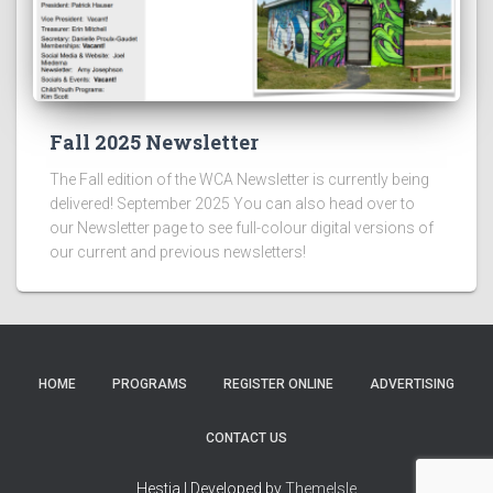
Fall 2025 Newsletter
The Fall edition of the WCA Newsletter is currently being
delivered! September 2025 You can also head over to
our Newsletter page to see full-colour digital versions of
our current and previous newsletters!
HOME
PROGRAMS
REGISTER ONLINE
ADVERTISING
CONTACT US
Hestia | Developed by
ThemeIsle