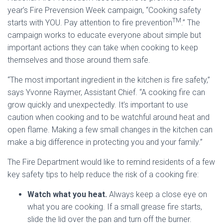
year’s Fire Prevension Week campaign, “Cooking safety
TM
starts with YOU. Pay attention to fire prevention
.” The
campaign works to educate everyone about simple but
important actions they can take when cooking to keep
themselves and those around them safe.
“The most important ingredient in the kitchen is fire safety,”
says Yvonne Raymer, Assistant Chief. “A cooking fire can
grow quickly and unexpectedly. It’s important to use
caution when cooking and to be watchful around heat and
open flame. Making a few small changes in the kitchen can
make a big difference in protecting you and your family.”
The Fire Department would like to remind residents of a few
key safety tips to help reduce the risk of a cooking fire:
Watch what you heat.
Always keep a close eye on
what you are cooking. If a small grease fire starts,
slide the lid over the pan and turn off the burner.