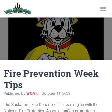
T
O
G
G
L
E
N
A
V
I
G
A
Fire Prevention Week
T
I
O
Tips
N
Published by
WCA
on
October 11, 2023
The Saskatoon Fire Department is teaming up with the
National Fire Protection Association®to promote this