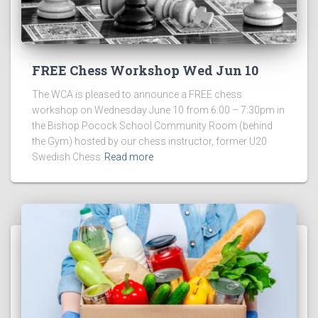
FREE Chess Workshop Wed Jun 10
The WCA is pleased to announce a FREE chess
workshop on Wednesday June 10 from 6:00 – 7:30pm in
the Bishop Pocock School Community Room (behind
the Gym) hosted by our chess instructor, former U20
Swedish Chess
Read more