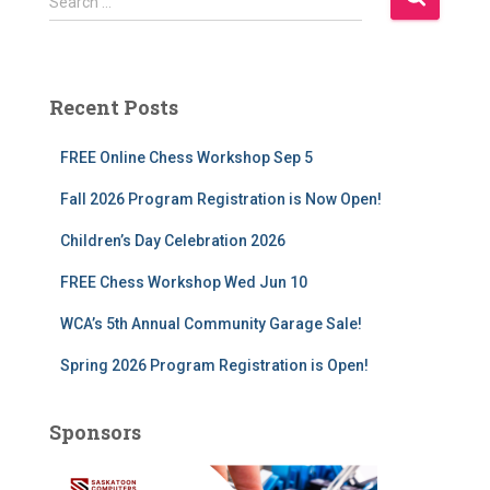
Search …
e
a
r
c
Recent Posts
h
f
FREE Online Chess Workshop Sep 5
o
r
Fall 2026 Program Registration is Now Open!
:
Children’s Day Celebration 2026
FREE Chess Workshop Wed Jun 10
WCA’s 5th Annual Community Garage Sale!
Spring 2026 Program Registration is Open!
Sponsors