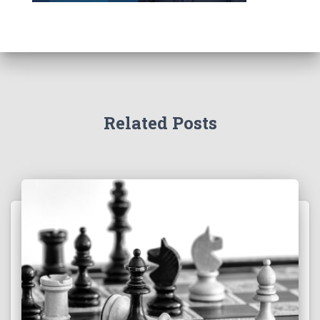
Related Posts