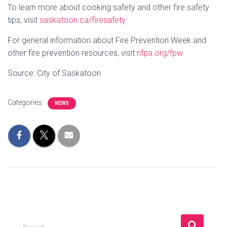
To learn more about cooking safety and other fire safety
tips, visit
saskatoon.ca/firesafety
.
For general information about Fire Prevention Week and
other fire prevention resources, visit
nfpa.org/fpw
.
Source: City of Saskatoon
Categories:
NEWS
S