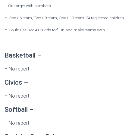
–
On target with numbers
–
One U6 team, Two U8 team, One U10 team. 34 registered children.
–
Could use 3 or 4 U8 kids to fill in and make teams even.
Basketball –
–
No report
Civics –
–
No report
Softball –
–
No report