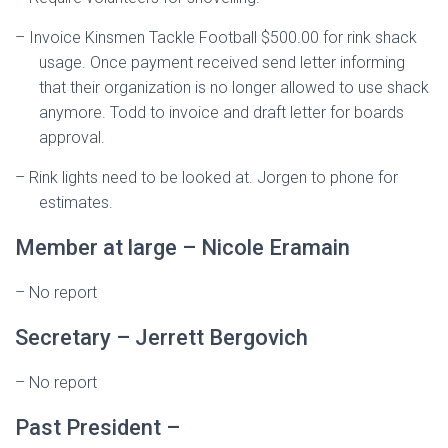
–
Invoice Kinsmen Tackle Football $500.00 for rink shack
usage. Once payment received send letter informing
that their organization is no longer allowed to use shack
anymore. Todd to invoice and draft letter for boards
approval.
–
Rink lights need to be looked at. Jorgen to phone for
estimates.
Member at large – Nicole Eramain
–
No report
Secretary – Jerrett Bergovich
– No report
Past President –