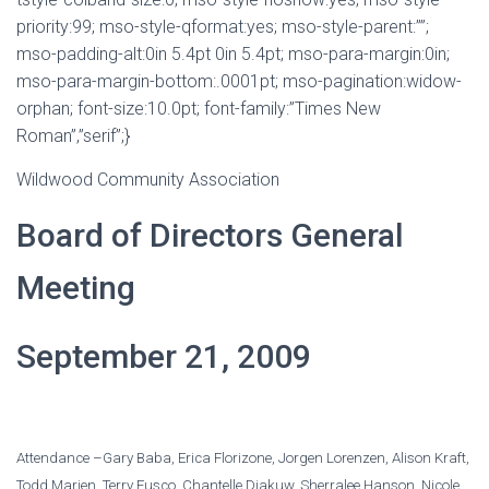
priority:99; mso-style-qformat:yes; mso-style-parent:””;
mso-padding-alt:0in 5.4pt 0in 5.4pt; mso-para-margin:0in;
mso-para-margin-bottom:.0001pt; mso-pagination:widow-
orphan; font-size:10.0pt; font-family:”Times New
Roman”,”serif”;}
Wildwood Community Association
Board of Directors General
Meeting
September 21, 2009
Attendance –Gary Baba, Erica Florizone, Jorgen Lorenzen, Alison Kraft,
Todd Marien, Terry Fusco, Chantelle Diakuw, Sherralee Hanson, Nicole