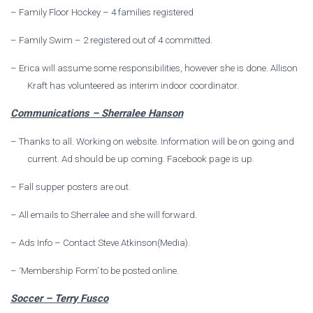
–
Family Floor Hockey – 4 families registered
–
Family Swim – 2 registered out of 4 committed.
–
Erica will assume some responsibilities, however she is done. Allison
Kraft has volunteered as interim indoor coordinator.
Communications – Sherralee Hanson
–
Thanks to all. Working on website. Information will be on going and
current. Ad should be up coming. Facebook page is up.
–
Fall supper posters are out.
–
All emails to Sherralee and she will forward.
–
Ads Info – Contact Steve Atkinson(Media).
–
‘Membership Form’ to be posted online.
Soccer – Terry Fusco