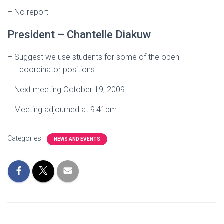
– No report
President – Chantelle Diakuw
–
Suggest we use students for some of the open
coordinator positions.
– Next meeting October 19, 2009
–
Meeting adjourned at 9:41pm
Categories:
NEWS AND EVENTS