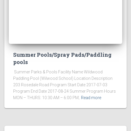
Summer Pools/Spray Pads/Paddling
pools
Summer Parks & Pools Facility Name Wildwood
Paddling Pool (Wilwood School) Location Description
203 Rosedale Road Program Start Date 2017-07-03
Program End Date 2017-08-24 Summer Program Hours
MON – THURS: 10:30 AM – 6:00 PM;
Read more