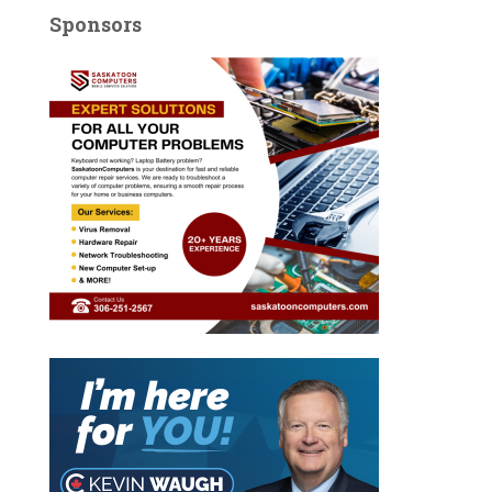
Sponsors