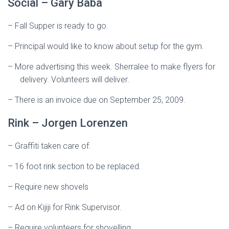
Social – Gary Baba
–
Fall Supper is ready to go.
–
Principal would like to know about setup for the gym.
–
More advertising this week. Sherralee to make flyers for
delivery. Volunteers will deliver.
–
There is an invoice due on September 25, 2009.
Rink – Jorgen Lorenzen
–
Graffiti taken care of.
–
16 foot rink section to be replaced.
–
Require new shovels
–
Ad on Kijiji for Rink Supervisor.
–
Require volunteers for shovelling.