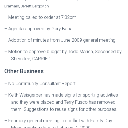
Eramain, Jerrett Bergovich
–
Meeting called to order at 7:32pm
–
Agenda approved by Gary Baba
–
Adoption of minutes from June 2009 general meeting
–
Motion to approve budget by Todd Marien, Seconded by
Sherralee, CARRIED
Other Business
–
No Community Consultant Report.
–
Keith Weisgerber has made signs for sporting activities
and they were placed and Terry Fusco has removed
them. Suggestions to reuse signs for other purposes.
–
February general meeting in conflict with Family Day.
Move meeting date to February 1, 2009.