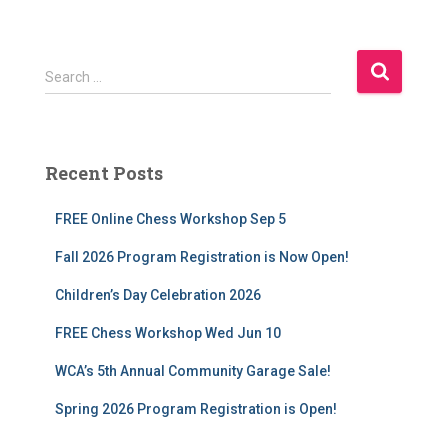
S
Search …
e
a
r
c
Recent Posts
h
f
FREE Online Chess Workshop Sep 5
o
r
Fall 2026 Program Registration is Now Open!
:
Children’s Day Celebration 2026
FREE Chess Workshop Wed Jun 10
WCA’s 5th Annual Community Garage Sale!
Spring 2026 Program Registration is Open!