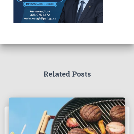
Related Posts