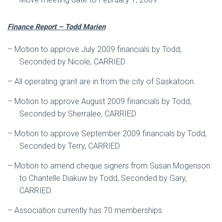
Finance Report – Todd Marien
–
Motion to approve July 2009 financials by Todd,
Seconded by Nicole, CARRIED
–
All operating grant are in from the city of Saskatoon.
–
Motion to approve August 2009 financials by Todd,
Seconded by Sherralee, CARRIED
–
Motion to approve September 2009 financials by Todd,
Seconded by Terry, CARRIED
–
Motion to amend cheque signers from Susan Mogenson
to Chantelle Diakuw by Todd, Seconded by Gary,
CARRIED.
–
Association currently has 70 memberships.