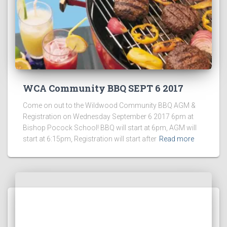
WCA Community BBQ SEPT 6 2017
Come on out to the Wildwood Community BBQ AGM &
Registration on Wednesday September 6 2017 6pm at
Bishop Pocock School! BBQ will start at 6pm, AGM will
start at 6:15pm, Registration will start after
Read more