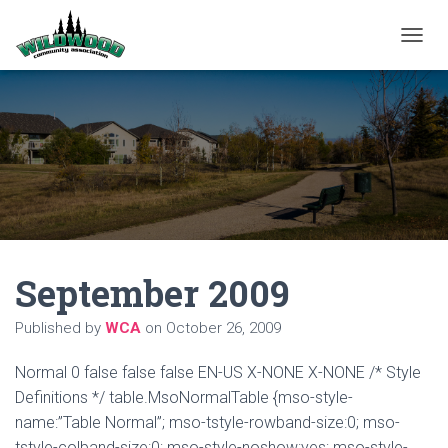
T
O
G
G
L
E
N
A
V
I
G
A
September 2009
T
I
O
Published by
WCA
on
October 26, 2009
N
Normal 0 false false false EN-US X-NONE X-NONE /* Style
Definitions */ table.MsoNormalTable {mso-style-
name:”Table Normal”; mso-tstyle-rowband-size:0; mso-
tstyle-colband-size:0; mso-style-noshow:yes; mso-style-