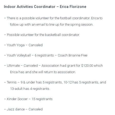
Indoor Activities Coordinator – Erica Florizone
–
There is a possible volunteer for the football coordinator. Erica to
follow up with an email to line up for the spring session.
–
Possible volunteer for the basketball coordinator.
–
Youth Yoga – Canceled
–
Youth Volleyball – 6 registrants – Coach Brianne Free
–
Ultimate – Canceled – Association had grant for $120.00 which
Erica has and she will return to association.
–
Tennis – 9 & under has 5 registrants, 10-12 has 5 registrants, and
13-adult has 4 registrants.
–
Kinder Soccer – 15 registrants
–
Jazz dance – Canceled