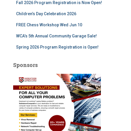
Fall 2026 Program Registration is Now Open!
:
Children’s Day Celebration 2026
FREE Chess Workshop Wed Jun 10
WCA’s 5th Annual Community Garage Sale!
Spring 2026 Program Registration is Open!
Sponsors