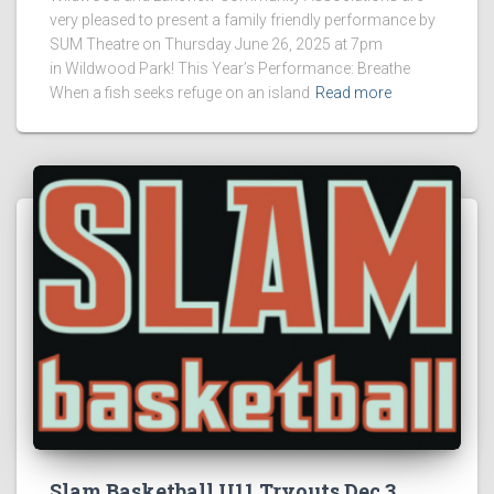
very pleased to present a family friendly performance by
SUM Theatre on Thursday June 26, 2025 at 7pm
in Wildwood Park! This Year’s Performance: Breathe
When a fish seeks refuge on an island
Read more
Slam Basketball U11 Tryouts Dec 3