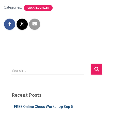
Categories:
UNCATEGORIZED
S
Search …
e
a
r
c
Recent Posts
h
f
FREE Online Chess Workshop Sep 5
o
r