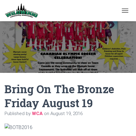
T
O
G
G
L
E
N
A
V
I
G
A
Bring On The Bronze
T
I
O
Friday August 19
N
Published by
WCA
on
August 19, 2016