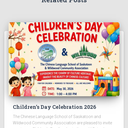
Children’s Day Celebration 2026
The Chinese Language School of Saskatoon and
Wildwood Community Association are pleased to invite