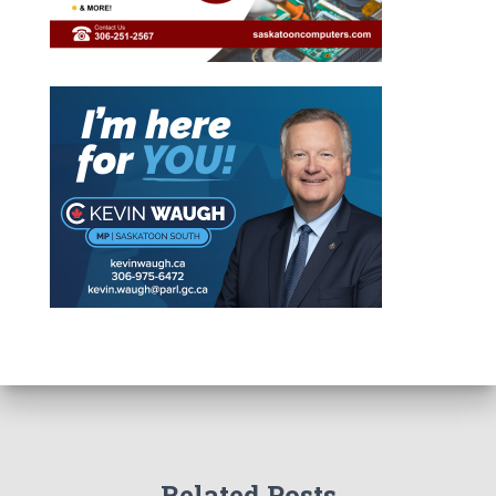
Related Posts