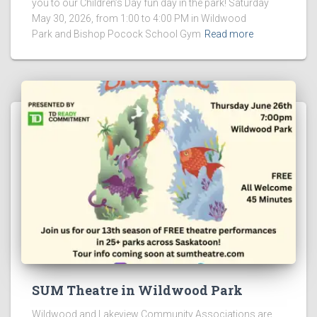
you to our Children’s Day fun day in the park! Saturday
May 30, 2026, from 1:00 to 4:00 PM in Wildwood
Park and Bishop Pocock School Gym
Read more
SUM Theatre in Wildwood Park
Wildwood and Lakeview Community Associations are