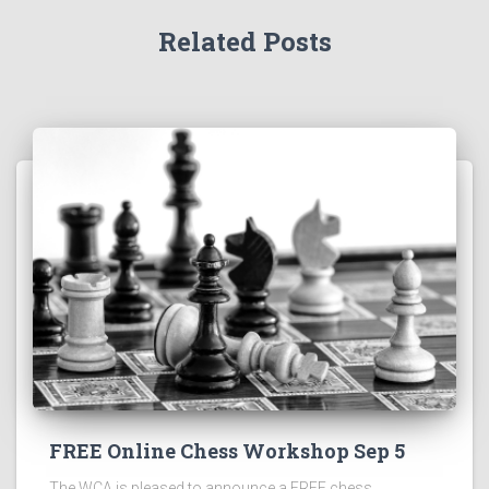
Related Posts
FREE Online Chess Workshop Sep 5
The WCA is pleased to announce a FREE chess