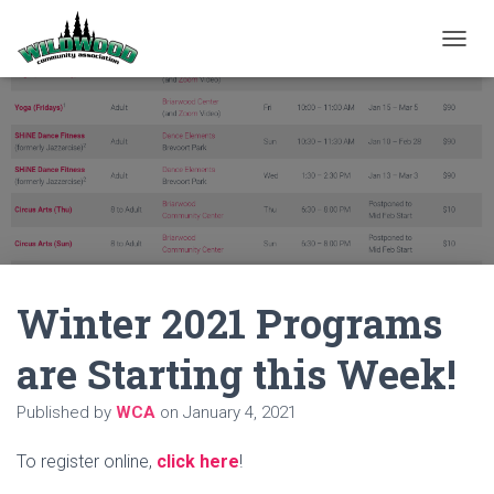
T
O
G
G
L
E
N
A
V
I
G
A
Winter 2021 Programs
T
I
O
are Starting this Week!
N
Published by
WCA
on
January 4, 2021
To register online,
click here
!