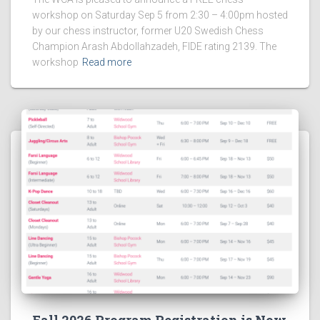
workshop on Saturday Sep 5 from 2:30 – 4:00pm hosted
by our chess instructor, former U20 Swedish Chess
Champion Arash Abdollahzadeh, FIDE rating 2139. The
workshop
Read more