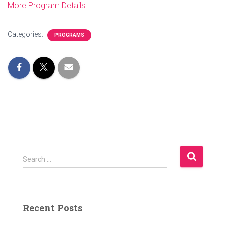
More Program Details
Categories:
PROGRAMS
S
Search …
e
a
r
c
Recent Posts
h
f