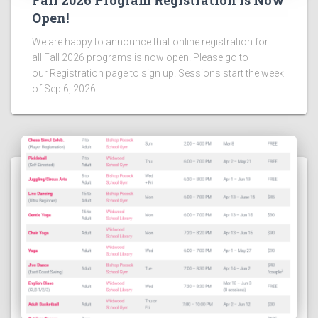
Fall 2026 Program Registration is Now
Open!
We are happy to announce that online registration for
all Fall 2026 programs is now open! Please go to
our Registration page to sign up! Sessions start the week
of Sep 6, 2026.