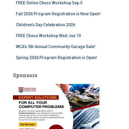
FREE Online Chess Workshop Sep 5
o
r
Fall 2026 Program Registration is Now Open!
:
Children’s Day Celebration 2026
FREE Chess Workshop Wed Jun 10
WCA’s 5th Annual Community Garage Sale!
Spring 2026 Program Registration is Open!
Sponsors