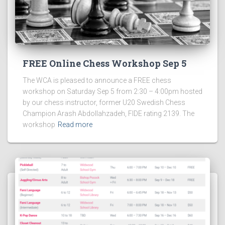
FREE Online Chess Workshop Sep 5
The WCA is pleased to announce a FREE chess
workshop on Saturday Sep 5 from 2:30 – 4:00pm hosted
by our chess instructor, former U20 Swedish Chess
Champion Arash Abdollahzadeh, FIDE rating 2139. The
workshop
Read more