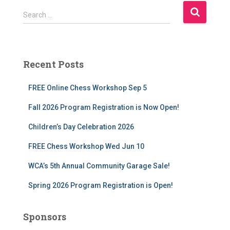
S
Search …
e
a
r
c
Recent Posts
h
f
FREE Online Chess Workshop Sep 5
o
r
Fall 2026 Program Registration is Now Open!
:
Children’s Day Celebration 2026
FREE Chess Workshop Wed Jun 10
WCA’s 5th Annual Community Garage Sale!
Spring 2026 Program Registration is Open!
Sponsors