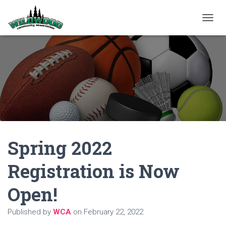
T
O
G
G
L
E
N
A
V
I
G
A
Spring 2022
T
I
O
Registration is Now
N
Open!
Published by
WCA
on
February 22, 2022