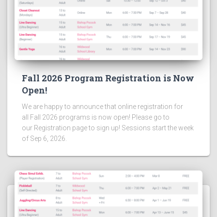
Fall 2026 Program Registration is Now
Open!
We are happy to announce that online registration for
all Fall 2026 programs is now open! Please go to
our Registration page to sign up! Sessions start the week
of Sep 6, 2026.