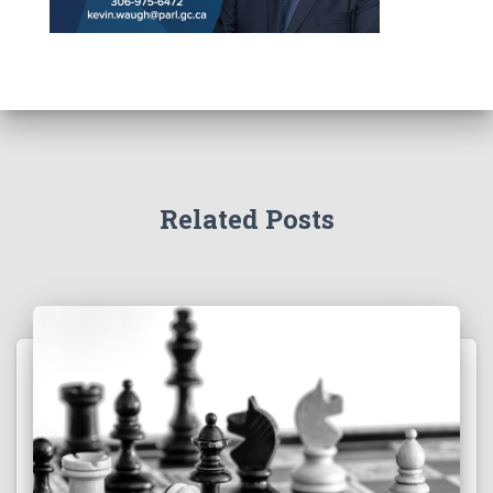
Related Posts