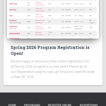
Spring 2026 Program Registration is
Open!
We are happy to announce that online registration for
all Spring 2026 programs is now open! Please go to
our Registration page to sign up! Sessions start the week
of Mar 30, 2026.
HOME
PROGRAMS
REGISTER ONLINE
ADVERTISING