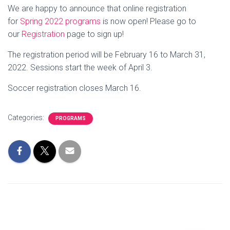
We are happy to announce that online registration
for
Spring 2022 programs
is now open! Please go to
our
Registration
page to sign up!
The registration period will be February 16 to March 31,
2022. Sessions start the week of April 3.
Soccer registration closes March 16.
Categories:
PROGRAMS