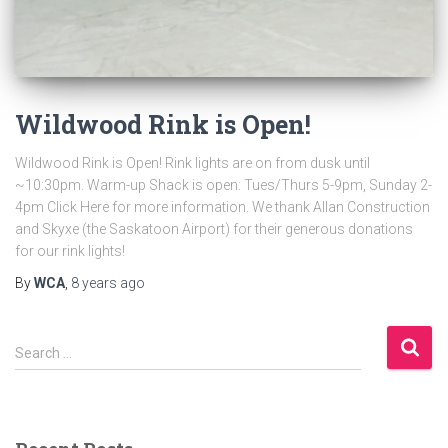
Wildwood Rink is Open!
Wildwood Rink is Open! Rink lights are on from dusk until
~10:30pm. Warm-up Shack is open: Tues/Thurs 5-9pm, Sunday 2-
4pm Click Here for more information. We thank Allan Construction
and Skyxe (the Saskatoon Airport) for their generous donations
for our rink lights!
By
WCA
,
8 years
ago
S
Search …
e
a
r
c