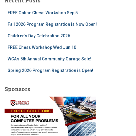
Recent Posts
h
f
FREE Online Chess Workshop Sep 5
o
r
Fall 2026 Program Registration is Now Open!
:
Children’s Day Celebration 2026
FREE Chess Workshop Wed Jun 10
WCA’s 5th Annual Community Garage Sale!
Spring 2026 Program Registration is Open!
Sponsors