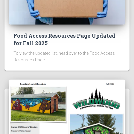
Food Access Resources Page Updated
for Fall 2025
To view the updated list, head over to the Food Access
Resources Page.