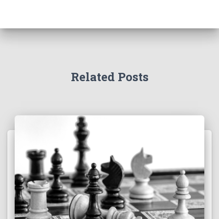
Related Posts