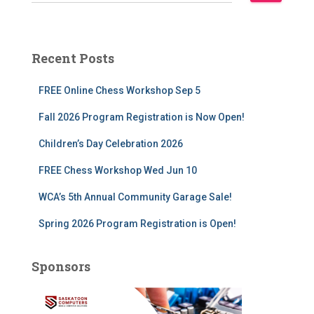
e
a
r
c
Recent Posts
h
f
FREE Online Chess Workshop Sep 5
o
r
Fall 2026 Program Registration is Now Open!
:
Children’s Day Celebration 2026
FREE Chess Workshop Wed Jun 10
WCA’s 5th Annual Community Garage Sale!
Spring 2026 Program Registration is Open!
Sponsors