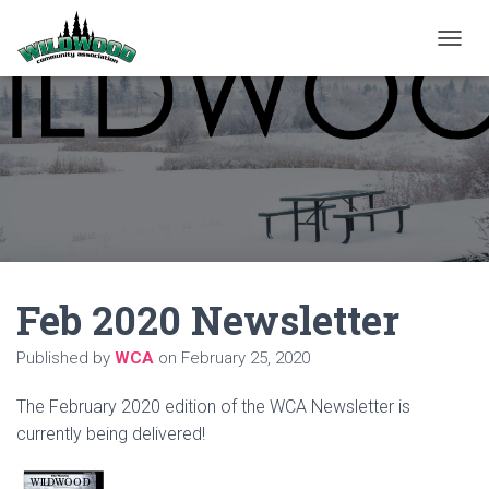
T
O
G
G
L
E
N
A
V
I
G
A
Feb 2020 Newsletter
T
I
O
Published by
WCA
on
February 25, 2020
N
The February 2020 edition of the WCA Newsletter is
currently being delivered!