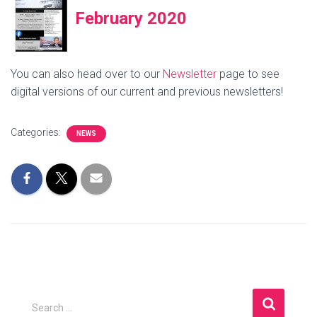
February 2020
You can also head over to our
Newsletter
page to see
digital versions of our current and previous newsletters!
Categories:
NEWS
S
Search …