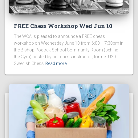
FREE Chess Workshop Wed Jun 10
The WCA is pleased to announce a FREE chess
workshop on Wednesday June 10 from 6:00 – 7:30pm in
the Bishop Pocock School Community Room (behind
the Gym) hosted by our chess instructor, former U20
Swedish Chess
Read more