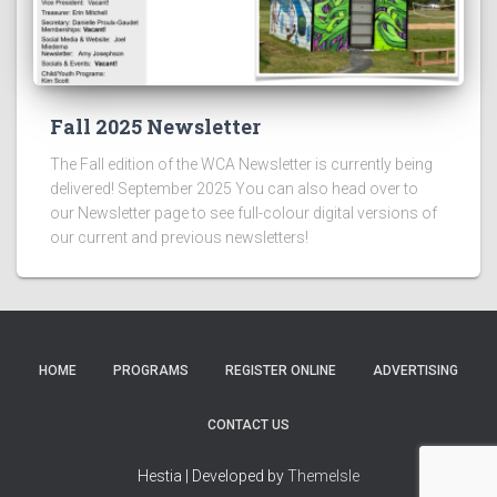
Fall 2025 Newsletter
The Fall edition of the WCA Newsletter is currently being
delivered! September 2025 You can also head over to
our Newsletter page to see full-colour digital versions of
our current and previous newsletters!
HOME
PROGRAMS
REGISTER ONLINE
ADVERTISING
CONTACT US
Hestia | Developed by
ThemeIsle