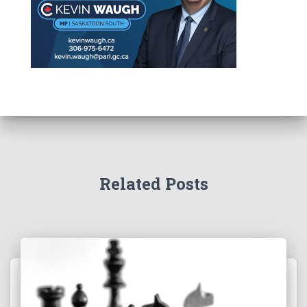
Related Posts