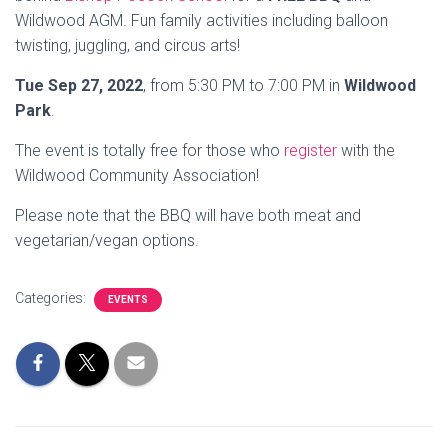
Wildwood AGM. Fun family activities including balloon
twisting, juggling, and circus arts!
Tue Sep 27, 2022
, from 5:30 PM to 7:00 PM in
Wildwood
Park
.
The event is totally free for those who
register
with the
Wildwood Community Association!
Please note that the BBQ will have both meat and
vegetarian/vegan options.
Categories:
EVENTS