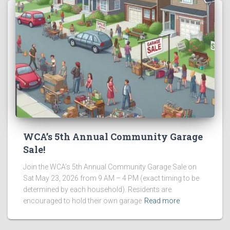
WCA’s 5th Annual Community Garage
Sale!
Join the WCA’s 5th Annual Community Garage Sale on
Sat May 23, 2026 from 9 AM – 4 PM (exact timing to be
determined by each household). Residents are
encouraged to hold their own garage
Read more