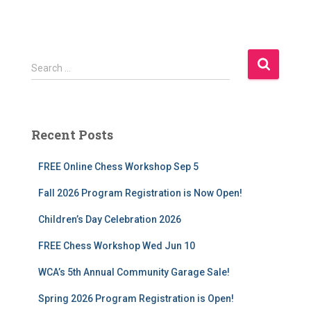
S
Search …
e
a
r
c
Recent Posts
h
f
FREE Online Chess Workshop Sep 5
o
r
Fall 2026 Program Registration is Now Open!
:
Children’s Day Celebration 2026
FREE Chess Workshop Wed Jun 10
WCA’s 5th Annual Community Garage Sale!
Spring 2026 Program Registration is Open!