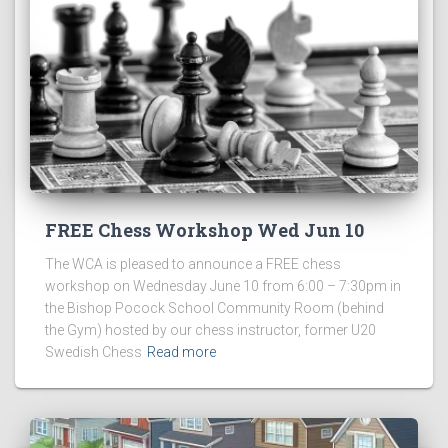
FREE Chess Workshop Wed Jun 10
The WCA is pleased to announce a FREE chess
workshop on Wednesday June 10 from 6:00 – 7:30pm in
the Bishop Pocock School Community Room (behind
the Gym) hosted by our chess instructor, former U20
Swedish Chess
Read more