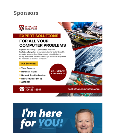
Sponsors